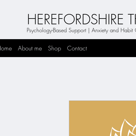
HEREFORDSHIRE 
Psychology-Based Support | Anxiety and Habi
Home
About me
Shop
Contact