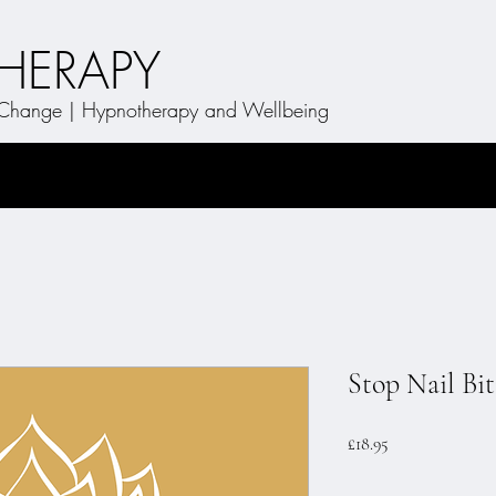
THERAPY
t Change | Hypnotherapy and Wellbeing
Stop Nail Bi
Price
£18.95