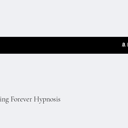
ting Forever Hypnosis