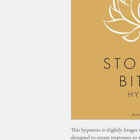
This hypnosis is slightly longer
designed to create responses to 