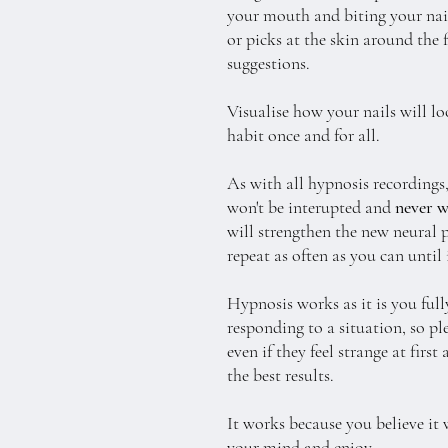
your mouth and biting your nails
or picks at the skin around the 
suggestions.
Visualise how your nails will lo
habit once and for all.
As with all hypnosis recordings,
won't be interupted and
never w
will strengthen the new neural 
repeat as often as you can until
Hypnosis works as it is you full
responding to a situation, so pl
even if they feel strange at firs
the best results.
It works because you believe it 
your mind and enjoy.