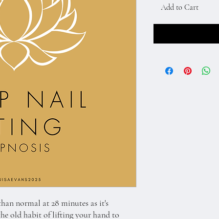
Add to Cart
 than normal at 28 minutes as it's
the old habit of lifting your hand to