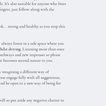
. It's also suitable for anyone who bites
fingers, just follow along with the
ok... strong and healthy as you stop this
 always listen in a safe space where you
hilst driving
. Listening more than once
pathways and new responses so please
 it becomes second nature to you.
y imagining a different way of
ease engage fully with all suggestions,
t and be open to a new way of being for
will so put aside any negative chatter in