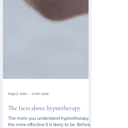
Aug 17, 2021
2 min read
The facts about hypnotherapy