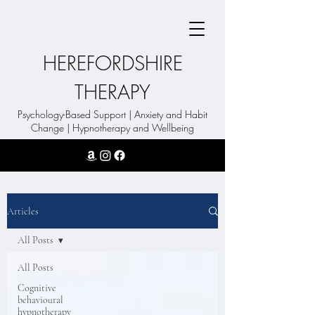
HEREFORDSHIRE
THERAPY
Psychology-Based Support | Anxiety and Habit
Change | Hypnotherapy and Wellbeing
Articles
All Posts
All Posts
Cognitive
behavioural
hypnotherapy