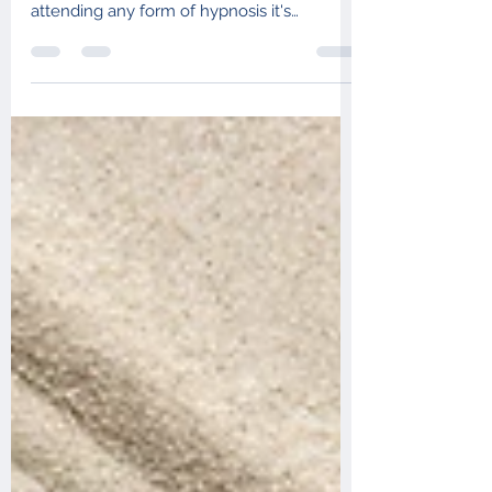
The more you understand hypnotherapy,
the more effective it is likely to be. Before
attending any form of hypnosis it's
important to...