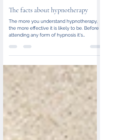
Aug 17, 2021
2 min read
The facts about hypnotherapy
The more you understand hypnotherapy,
the more effective it is likely to be. Before
attending any form of hypnosis it's
important to...