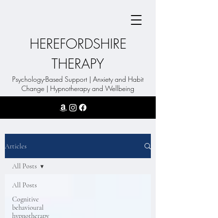
HEREFORDSHIRE
THERAPY
Psychology-Based Support | Anxiety and Habit
Change | Hypnotherapy and Wellbeing
Articles
All Posts
All Posts
Cognitive
behavioural
hypnotherapy